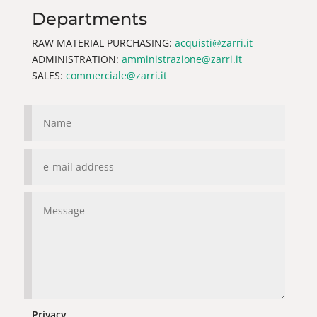
Departments
RAW MATERIAL PURCHASING:
acquisti@zarri.it
ADMINISTRATION:
amministrazione@zarri.it
SALES:
commerciale@zarri.it
Privacy