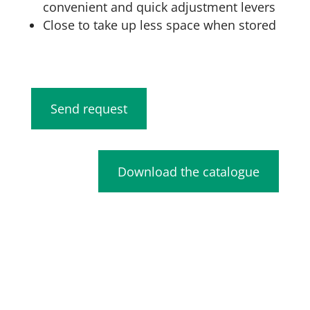
convenient and quick adjustment levers
Close to take up less space when stored
Send request
Download the catalogue