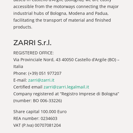
accessible from the motorways connecting the major
industrial hubs of Bologna, Modena and Padua,
facilitating the transport of material and finished
products.
ZARRI S.r.l.
REGISTERED OFFICE:
Via Provinciale Nord, 43 40050 Castello d’Argile (BO) –
Italia
Phone: (+39) 051 977207
E-mail:
zarri@zarri.it
Certified email
zarri@zarri.legalmail.it
Company registered at “Registro Imprese di Bologna”
(number: BO 006-33226)
Share capital 100.000 Euro
REA number: 0234603
VAT (P.Iva) 00707081204