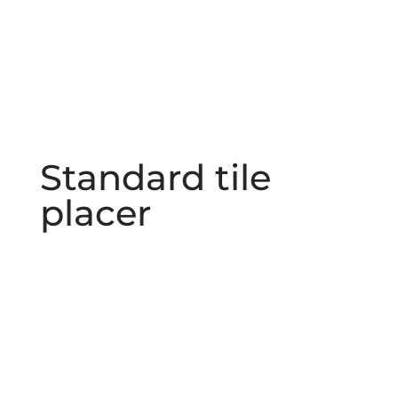
Standard tile
placer