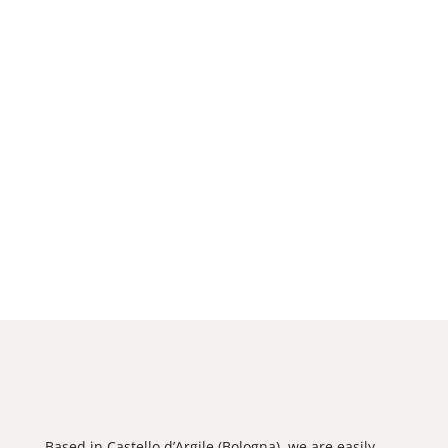
Based in Castello d’Argile (Bologna), we are easily