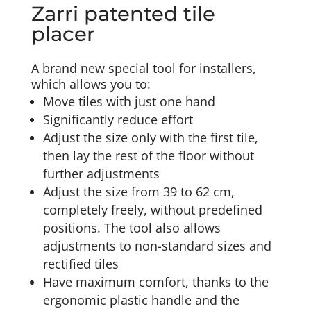
Zarri patented tile
placer
A brand new special tool for installers,
which allows you to:
Move tiles with just one hand
Significantly reduce effort
Adjust the size only with the first tile,
then lay the rest of the floor without
further adjustments
Adjust the size from 39 to 62 cm,
completely freely, without predefined
positions. The tool also allows
adjustments to non-standard sizes and
rectified tiles
Have maximum comfort, thanks to the
ergonomic plastic handle and the