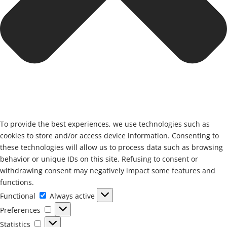
To provide the best experiences, we use technologies such as
cookies to store and/or access device information. Consenting to
these technologies will allow us to process data such as browsing
behavior or unique IDs on this site. Refusing to consent or
withdrawing consent may negatively impact some features and
functions.
Functional
Functional
Always active
Preferences
Preferences
Statistics
Statistics