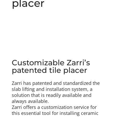
placer
Customizable Zarri’s
patented tile placer
Zarri has patented and standardized the
slab lifting and installation system, a
solution that is readily available and
always available.
Zarri offers a customization service for
this essential tool for installing ceramic