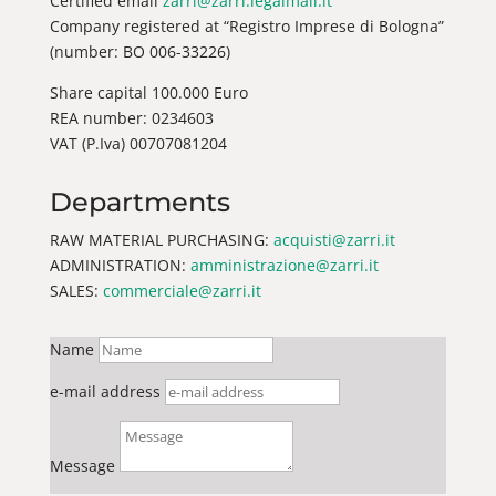
Certified email
zarri@zarri.legalmail.it
Company registered at “Registro Imprese di Bologna”
(number: BO 006-33226)
Share capital 100.000 Euro
REA number: 0234603
VAT (P.Iva) 00707081204
Departments
RAW MATERIAL PURCHASING:
acquisti@zarri.it
ADMINISTRATION:
amministrazione@zarri.it
SALES:
commerciale@zarri.it
Name
e-mail address
Message