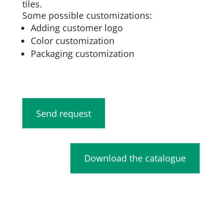
tiles.
Some possible customizations:
Adding customer logo
Color customization
Packaging customization
Send request
Download the catalogue