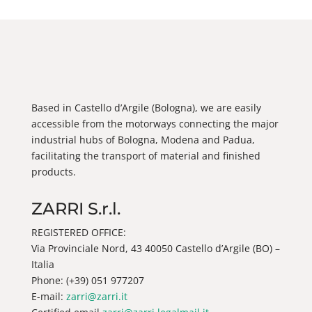
Based in Castello d’Argile (Bologna), we are easily
accessible from the motorways connecting the major
industrial hubs of Bologna, Modena and Padua,
facilitating the transport of material and finished
products.
ZARRI S.r.l.
REGISTERED OFFICE:
Via Provinciale Nord, 43 40050 Castello d’Argile (BO) –
Italia
Phone: (+39) 051 977207
E-mail:
zarri@zarri.it