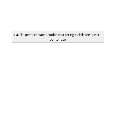
Fai clic per accettare i cookie marketing e abilitare questo
contenuto