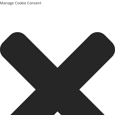
Manage Cookie Consent