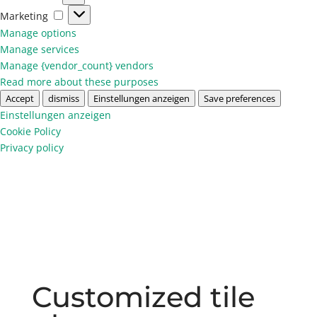
Marketing
Marketing
Manage options
Manage services
Manage {vendor_count} vendors
Read more about these purposes
Accept
dismiss
Einstellungen anzeigen
Save preferences
Einstellungen anzeigen
Cookie Policy
Privacy policy
Customized tile