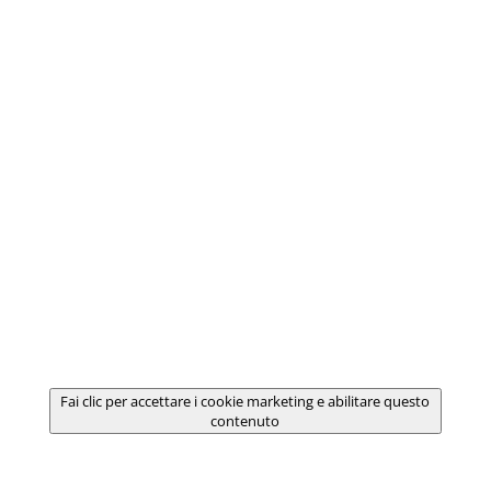
Fai clic per accettare i cookie marketing e abilitare questo
contenuto