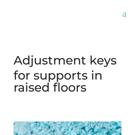
Adjustment keys
for supports in
raised floors