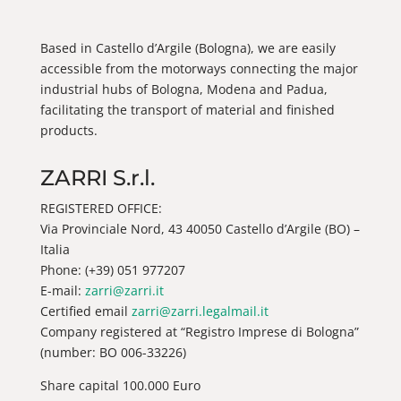
Based in Castello d’Argile (Bologna), we are easily
accessible from the motorways connecting the major
industrial hubs of Bologna, Modena and Padua,
facilitating the transport of material and finished
products.
ZARRI S.r.l.
REGISTERED OFFICE:
Via Provinciale Nord, 43 40050 Castello d’Argile (BO) –
Italia
Phone: (+39) 051 977207
E-mail:
zarri@zarri.it
Certified email
zarri@zarri.legalmail.it
Company registered at “Registro Imprese di Bologna”
(number: BO 006-33226)
Share capital 100.000 Euro