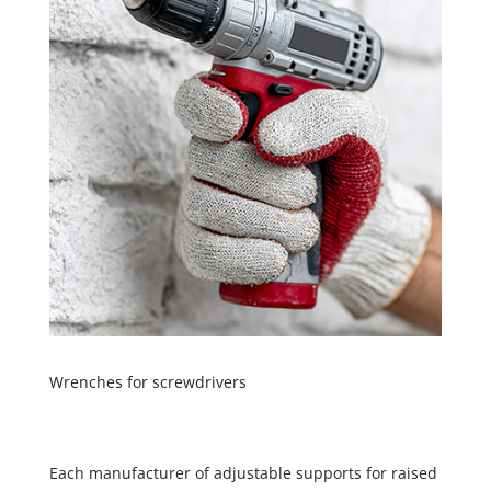
Wrenches for screwdrivers
Each manufacturer of adjustable supports for raised