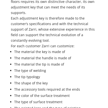
floors requires its own distinctive character, its own
adjustment key that can meet the needs of its
supports.
Each adjustment key is therefore made to the
customer’s specifications and with the technical
support of Zarri, whose extensive experience in this
field can support the technical evolution of a
constantly evolving tool.
For each customer Zarri can customize:
The material the key is made of
The material the handle is made of
The material the tip is made of
The type of welding
The tip typology
The shape of the key
The accessory tools required at the ends
The color of the surface treatment
The type of surface treatment