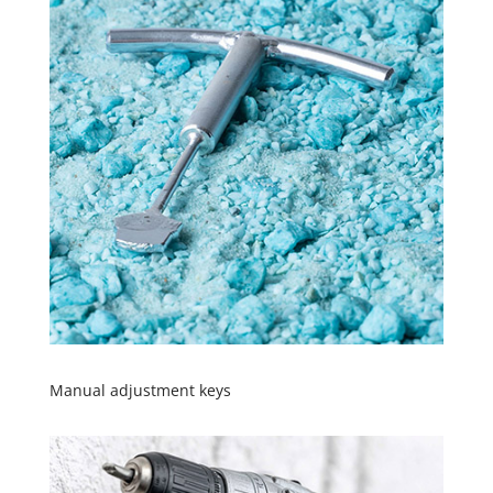
Manual adjustment keys