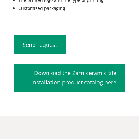
The printed logo and the type of printing
Customized packaging
Send request
Download the Zarri ceramic tile
installation product catalog here