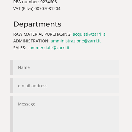
REA number: 0234603
VAT (P.Iva) 00707081204
Departments
RAW MATERIAL PURCHASING:
acquisti@zarri.it
ADMINISTRATION:
amministrazione@zarri.it
SALES:
commerciale@zarri.it