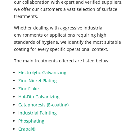
our collaboration with expert and verified suppliers,
we offer our customers a vast selection of surface
treatments.
Whether dealing with aggressive industrial
environments or applications requiring high
standards of hygiene, we identify the most suitable
coating for every specific operational context.
The main treatments offered are listed below:
Electrolytic Galvanizing
Zinc-Nickel Plating
Zinc Flake
Hot-Dip Galvanizing
Cataphoresis (E-coating)
Industrial Painting
Phosphating
Crapal®