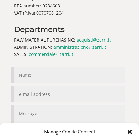
REA number: 0234603
VAT (P.Iva) 00707081204
Departments
RAW MATERIAL PURCHASING:
acquisti@zarri.it
ADMINISTRATION:
amministrazione@zarri.it
SALES:
commerciale@zarri.it
Manage Cookie Consent