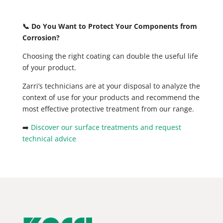
📞 Do You Want to Protect Your Components from
Corrosion?
Choosing the right coating can double the useful life
of your product.
Zarri’s technicians are at your disposal to analyze the
context of use for your products and recommend the
most effective protective treatment from our range.
➡️
Discover our surface treatments and request
technical advice