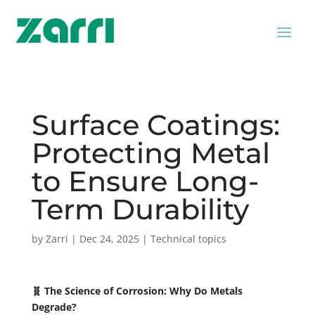
Surface Coatings:
Protecting Metal
to Ensure Long-
Term Durability
by
Zarri
|
Dec 24, 2025
|
Technical topics
🧬 The Science of Corrosion: Why Do Metals
Degrade?