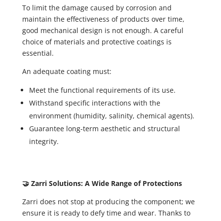
To limit the damage caused by corrosion and
maintain the effectiveness of products over time,
good mechanical design is not enough. A careful
choice of materials and protective coatings is
essential.
An adequate coating must:
Meet the functional requirements of its use.
Withstand specific interactions with the
environment (humidity, salinity, chemical agents).
Guarantee long-term aesthetic and structural
integrity.
🤝 Zarri Solutions: A Wide Range of Protections
Zarri does not stop at producing the component; we
ensure it is ready to defy time and wear. Thanks to