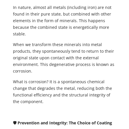
In nature, almost all metals (including iron) are not
found in their pure state, but combined with other
elements in the form of minerals. This happens
because the combined state is energetically more
stable.
When we transform these minerals into metal
products, they spontaneously tend to return to their
original state upon contact with the external
environment. This degenerative process is known as
corrosion.
What is corrosion? It is a spontaneous chemical
change that degrades the metal, reducing both the
functional efficiency and the structural integrity of
the component.
🛡️ Prevention and Integrity: The Choice of Coating