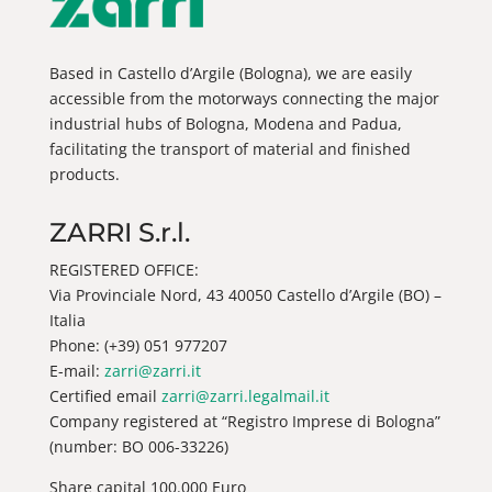
Based in Castello d’Argile (Bologna), we are easily
accessible from the motorways connecting the major
industrial hubs of Bologna, Modena and Padua,
facilitating the transport of material and finished
products.
ZARRI S.r.l.
REGISTERED OFFICE:
Via Provinciale Nord, 43 40050 Castello d’Argile (BO) –
Italia
Phone: (+39) 051 977207
E-mail:
zarri@zarri.it
Certified email
zarri@zarri.legalmail.it
Company registered at “Registro Imprese di Bologna”
(number: BO 006-33226)
Share capital 100.000 Euro