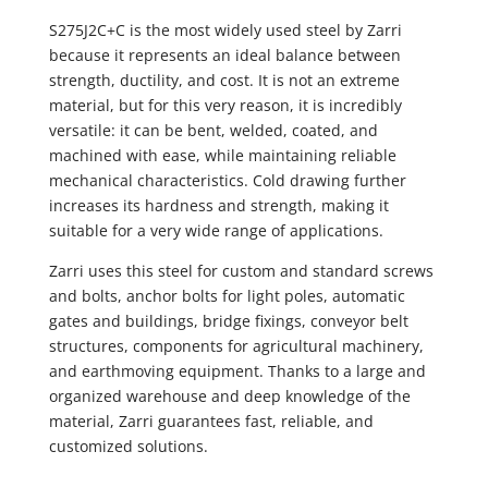
S275J2C+C is the most widely used steel by Zarri
because it represents an ideal balance between
strength, ductility, and cost. It is not an extreme
material, but for this very reason, it is incredibly
versatile: it can be bent, welded, coated, and
machined with ease, while maintaining reliable
mechanical characteristics. Cold drawing further
increases its hardness and strength, making it
suitable for a very wide range of applications.
Zarri uses this steel for custom and standard screws
and bolts, anchor bolts for light poles, automatic
gates and buildings, bridge fixings, conveyor belt
structures, components for agricultural machinery,
and earthmoving equipment. Thanks to a large and
organized warehouse and deep knowledge of the
material, Zarri guarantees fast, reliable, and
customized solutions.