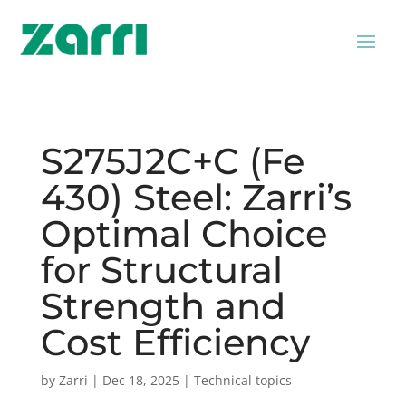
S275J2C+C (Fe
430) Steel: Zarri’s
Optimal Choice
for Structural
Strength and
Cost Efficiency
by
Zarri
|
Dec 18, 2025
|
Technical topics