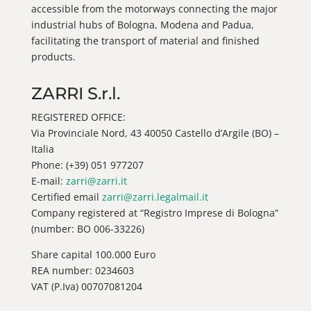
accessible from the motorways connecting the major
industrial hubs of Bologna, Modena and Padua,
facilitating the transport of material and finished
products.
ZARRI S.r.l.
REGISTERED OFFICE:
Via Provinciale Nord, 43 40050 Castello d’Argile (BO) –
Italia
Phone: (+39) 051 977207
E-mail:
zarri@zarri.it
Certified email
zarri@zarri.legalmail.it
Company registered at “Registro Imprese di Bologna”
(number: BO 006-33226)
Share capital 100.000 Euro
REA number: 0234603
VAT (P.Iva) 00707081204