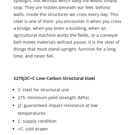
spotlight, but without which daily life would simply
stop. They are hidden beneath our feet, behind
walls, inside the structures we cross every day. This
steel is one of them: you encounter it when you cross
a bridge, when you enter a building, when an
agricultural machine works the fields, or a conveyor
belt moves materials without pause. It is the steel of
things that must stand upright, function for a long
time, and never fail.
S275J2C+C Low-Carbon Structural Steel
S: steel for structural use
275: minimum yield strength (MPa)
J2: guaranteed impact resistance at low
temperatures
C: supply condition
+C: cold drawn