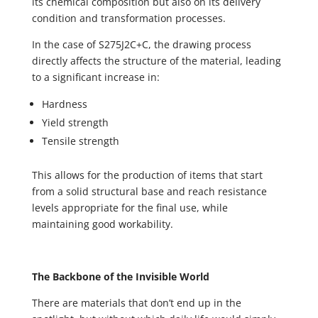
its chemical composition but also on its delivery
condition and transformation processes.
In the case of S275J2C+C, the drawing process
directly affects the structure of the material, leading
to a significant increase in:
Hardness
Yield strength
Tensile strength
This allows for the production of items that start
from a solid structural base and reach resistance
levels appropriate for the final use, while
maintaining good workability.
The Backbone of the Invisible World
There are materials that don’t end up in the