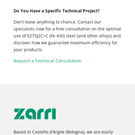
Do You Have a Specific Technical Project?
Don’t leave anything to chance. Contact our
specialists now for a free consultation on the optimal
use of S275J2C+C (Fe 430) steel (and other alloys) and
discover how we guarantee maximum efficiency for
your products.
Request a Technical Consultation
Based in Castello d’Argile (Bologna), we are easily