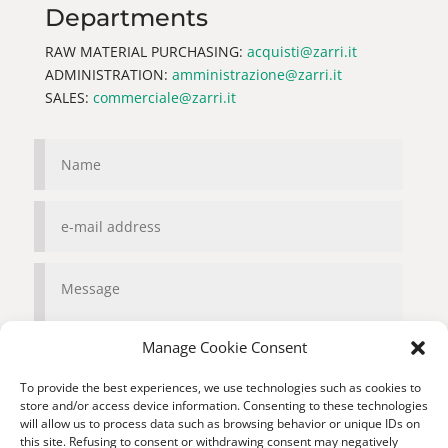
Departments
RAW MATERIAL PURCHASING:
acquisti@zarri.it
ADMINISTRATION:
amministrazione@zarri.it
SALES:
commerciale@zarri.it
Manage Cookie Consent
To provide the best experiences, we use technologies such as cookies to
store and/or access device information. Consenting to these technologies
will allow us to process data such as browsing behavior or unique IDs on
Privacy
this site. Refusing to consent or withdrawing consent may negatively