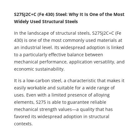
S275J2C+C (Fe 430) Steel: Why It Is One of the Most
Widely Used Structural Steels
In the landscape of structural steels, S275J2C+C (Fe
430) is one of the most commonly used materials at
an industrial level. Its widespread adoption is linked
to a particularly effective balance between
mechanical performance, application versatility, and
economic sustainability.
It is a low-carbon steel, a characteristic that makes it
easily workable and suitable for a wide range of
uses. Even with a limited presence of alloying
elements, S275 is able to guarantee reliable
mechanical strength values—a quality that has
favored its widespread adoption in structural
contexts.