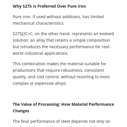
Why S275 Is Preferred Over Pure Iron
Pure iron, if used without additions, has limited
mechanical characteristics.
S275J2C+C, on the other hand, represents an evolved
solution: an alloy that retains a simple composition
but introduces the necessary performance for real-
world industrial applications.
This combination makes the material suitable for
productions that require robustness, consistent
quality, and cost control, without resorting to more
complex or expensive alloys.
The Value of Processing: How Material Performance
Changes
The final performance of steel depends not only on