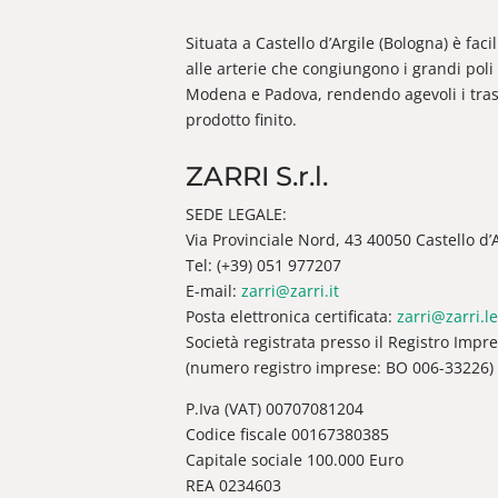
Situata a Castello d’Argile (Bologna) è fac
alle arterie che congiungono i grandi poli 
Modena e Padova, rendendo agevoli i trasp
prodotto finito.
ZARRI S.r.l.
SEDE LEGALE:
Via Provinciale Nord, 43 40050 Castello d’Ar
Tel: (+39) 051 977207
E-mail:
zarri@zarri.it
Posta elettronica certificata:
zarri@zarri.le
Società registrata presso il Registro Impr
(numero registro imprese: BO 006-33226)
P.Iva (VAT) 00707081204
Codice fiscale 00167380385
Capitale sociale 100.000 Euro
REA 0234603