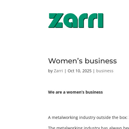
Women’s business
by
Zarri
|
Oct 10, 2025
|
business
We are a women’s business
A metalworking industry outside the box: 
The metalworking industry has always bee