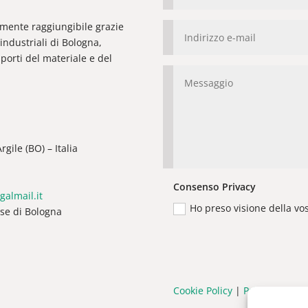
ilmente raggiungibile grazie
industriali di Bologna,
orti del materiale e del
gile (BO) – Italia
Consenso Privacy
galmail.it
Ho preso visione della vo
ese di Bologna
Cookie Policy
|
Privacy Policy