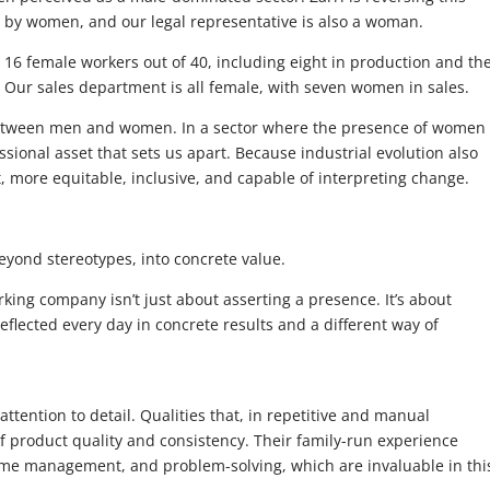
ld by women, and our legal representative is also a woman.
ts 16 female workers out of 40, including eight in production and th
Our sales department is all female, with seven women in sales.
between men and women. In a sector where the presence of women 
fessional asset that sets us apart. Because industrial evolution also
 more equitable, inclusive, and capable of interpreting change.
yond stereotypes, into concrete value.
ing company isn’t just about asserting a presence. It’s about
flected every day in concrete results and a different way of
tention to detail. Qualities that, in repetitive and manual
f product quality and consistency. Their family-run experience
time management, and problem-solving, which are invaluable in thi