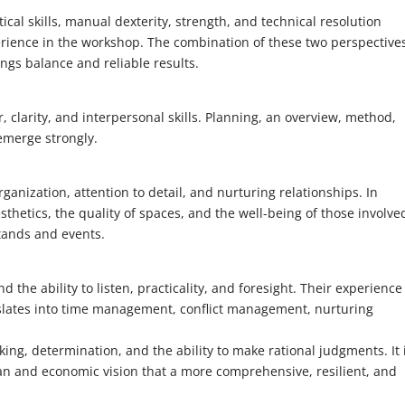
ctical skills, manual dexterity, strength, and technical resolution
erience in the workshop. The combination of these two perspective
gs balance and reliable results.
clarity, and interpersonal skills. Planning, an overview, method,
emerge strongly.
ganization, attention to detail, and nurturing relationships. In
sthetics, the quality of spaces, and the well-being of those involve
tands and events.
e ability to listen, practicality, and foresight. Their experience
slates into time management, conflict management, nurturing
ing, determination, and the ability to make rational judgments. It 
n and economic vision that a more comprehensive, resilient, and