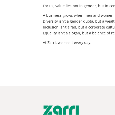
For us, value lies not in gender, but in c
A business grows when men and women kno
Diversity isn’t a gender quota, but a wealt
Inclusion isn’t a fad, but a corporate cultu
Equality isn’t a slogan, but a balance of re
At Zarri, we see it every day.