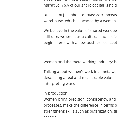
narrative: 76% of our share capital is he
But it’s not just about quotas: Zarri boas
warehouse, which is headed by a woman. 
We believe in the value of shared work 
still rare, we see it as a cultural and pro
begins here: with a new business concept,
Women and the metalworking industry: be
Talking about women’s work in a metalwork
describing a real and measurable value, re
interpreting work.
In production
Women bring precision, consistency, and at
processes, make the difference in terms o
strengthens skills such as organization, 