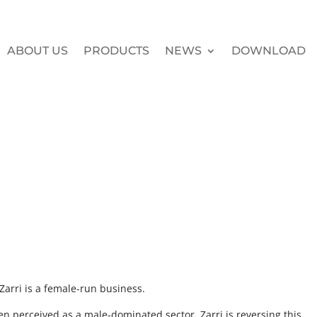
ABOUT US
PRODUCTS
NEWS
DOWNLOAD
Zarri is a female-run business.
n perceived as a male-dominated sector. Zarri is reversing this