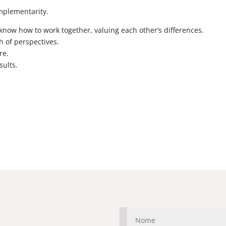
omplementarity.
w how to work together, valuing each other’s differences.
h of perspectives.
re.
sults.