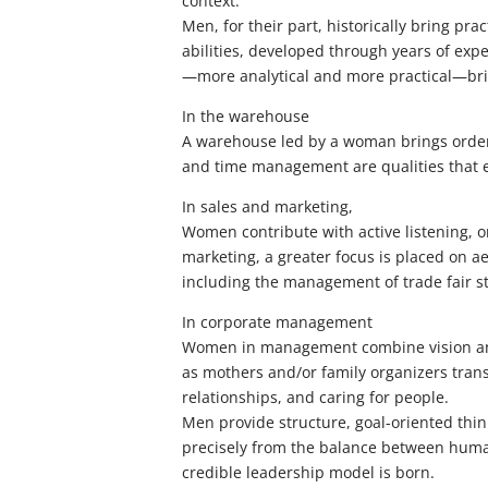
context.
Men, for their part, historically bring pra
abilities, developed through years of exp
—more analytical and more practical—brin
In the warehouse
A warehouse led by a woman brings order, 
and time management are qualities that 
In sales and marketing,
Women contribute with active listening, or
marketing, a greater focus is placed on ae
including the management of trade fair s
In corporate management
Women in management combine vision and th
as mothers and/or family organizers tran
relationships, and caring for people.
Men provide structure, goal-oriented think
precisely from the balance between huma
credible leadership model is born.