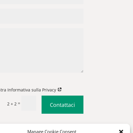
stra Informativa sulla Privacy
=
2 + 2
Contattaci
|
Condizioni generali di vendita
Manage Cookie Consent