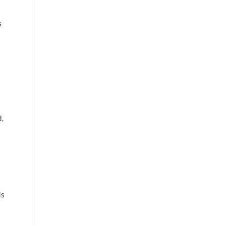
s
d,
is