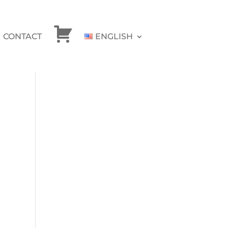
CONTACT
ENGLISH
CHECKOUT